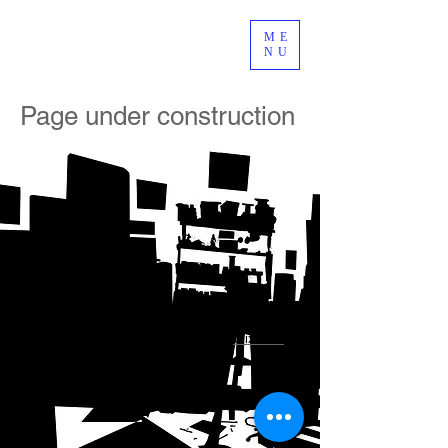
ME
NU
Page under construction
© 2015 by jean-marc le jeune. Created with
Wix.com